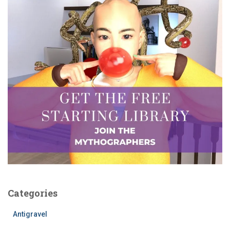
Categories
Antigravel