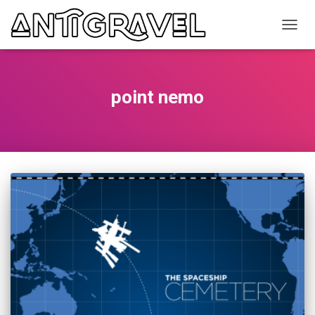
TOGG
NAVIG
point nemo