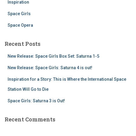
Inspiration
Space Girls
Space Opera
Recent Posts
New Release: Space Girls Box Set: Saturna 1-5
New Release: Space Girls: Saturna 4 is out!
Inspiration for a Story: This is Where the International Space
Station Will Go to Die
Space Girls: Saturna 3 is Out!
Recent Comments