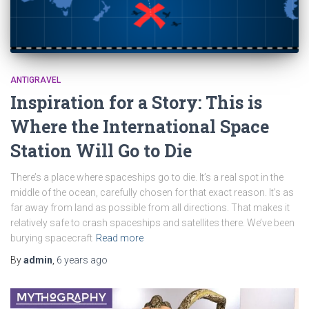
ANTIGRAVEL
Inspiration for a Story: This is
Where the International Space
Station Will Go to Die
There’s a place where spaceships go to die. It’s a real spot in the
middle of the ocean, carefully chosen for that exact reason. It’s as
far away from land as possible from all directions. That makes it
relatively safe to crash spaceships and satellites there. We’ve been
burying spacecraft
Read more
By
admin
,
6 years
ago