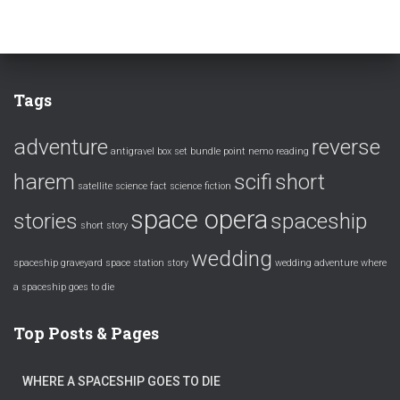
Tags
adventure
reverse
antigravel
box set
bundle
point nemo
reading
harem
scifi
short
satellite
science fact
science fiction
space opera
stories
spaceship
short story
wedding
spaceship graveyard
space station
story
wedding adventure
where
a spaceship goes to die
Top Posts & Pages
WHERE A SPACESHIP GOES TO DIE